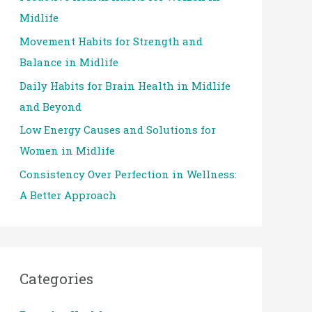
Midlife
o
Movement Habits for Strength and
r
Balance in Midlife
:
Daily Habits for Brain Health in Midlife
and Beyond
Low Energy Causes and Solutions for
Women in Midlife
Consistency Over Perfection in Wellness:
A Better Approach
Categories