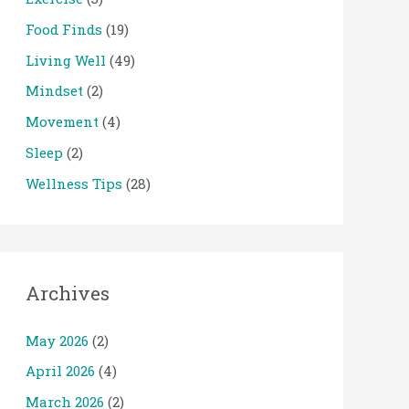
Food Finds
(19)
Living Well
(49)
Mindset
(2)
Movement
(4)
Sleep
(2)
Wellness Tips
(28)
Archives
May 2026
(2)
April 2026
(4)
March 2026
(2)