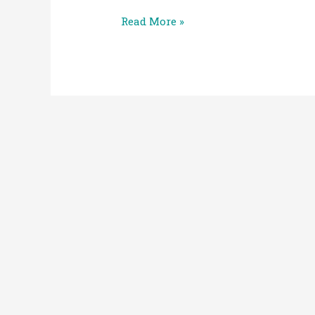
Read More »