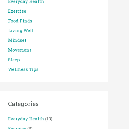
Everyday Health
Exercise
Food Finds
Living Well
Mindset
Movement
Sleep
Wellness Tips
Categories
Everyday Health
(13)
Exercise
(3)