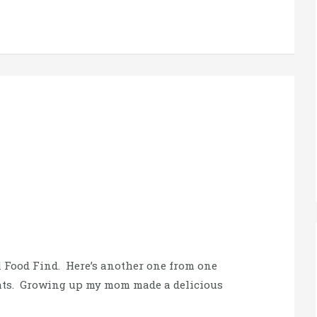
l Food Find. Here’s another one from one
Eats. Growing up my mom made a delicious