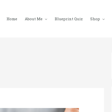
Home
About Me
Blueprint Quiz
Shop