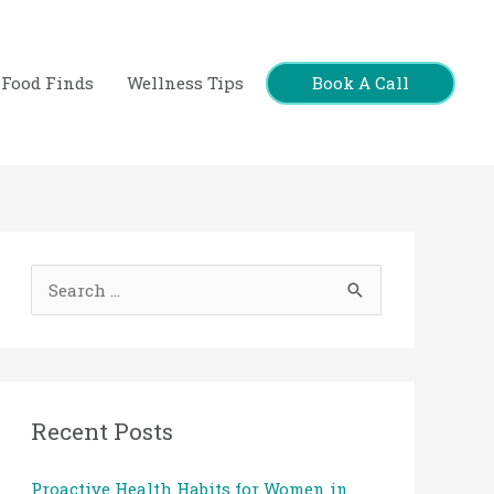
Book A Call
Food Finds
Wellness Tips
S
e
a
r
c
Recent Posts
h
Proactive Health Habits for Women in
f