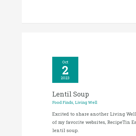
Lentil
Oct
2
Soup
2023
Lentil Soup
Food Finds
,
Living Well
Excited to share another Living Wel
of my favorite websites, RecipeTin 
lentil soup.