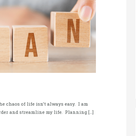
e chaos of life isn’t always easy. I am
rder and streamline my life. Planning […]