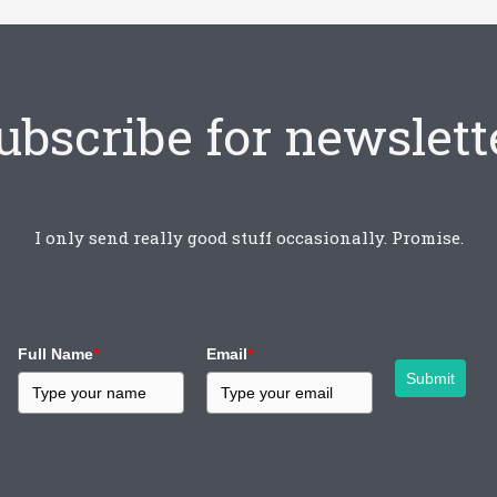
ubscribe for newslett
I only send really good stuff occasionally. Promise.
Full Name
*
Email
*
Submit