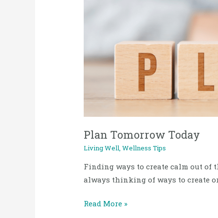
2023
Tomorrow
Today
Plan Tomorrow Today
Living Well
,
Wellness Tips
Finding ways to create calm out of th
always thinking of ways to create o
Read More »