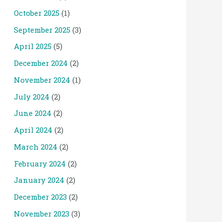
October 2025
(1)
September 2025
(3)
April 2025
(5)
December 2024
(2)
November 2024
(1)
July 2024
(2)
June 2024
(2)
April 2024
(2)
March 2024
(2)
February 2024
(2)
January 2024
(2)
December 2023
(2)
November 2023
(3)