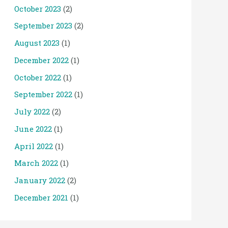
October 2023
(2)
September 2023
(2)
August 2023
(1)
December 2022
(1)
October 2022
(1)
September 2022
(1)
July 2022
(2)
June 2022
(1)
April 2022
(1)
March 2022
(1)
January 2022
(2)
December 2021
(1)