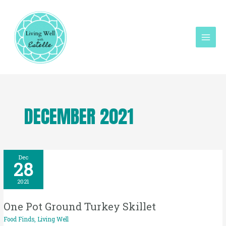
Skip
Mai
to
Men
content
DECEMBER 2021
One
Dec
28
Pot
Ground
2021
Turkey
One Pot Ground Turkey Skillet
Skillet
Food Finds
,
Living Well