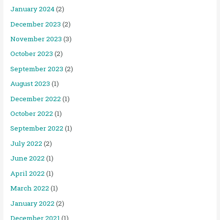
January 2024
(2)
December 2023
(2)
November 2023
(3)
October 2023
(2)
September 2023
(2)
August 2023
(1)
December 2022
(1)
October 2022
(1)
September 2022
(1)
July 2022
(2)
June 2022
(1)
April 2022
(1)
March 2022
(1)
January 2022
(2)
December 2021
(1)