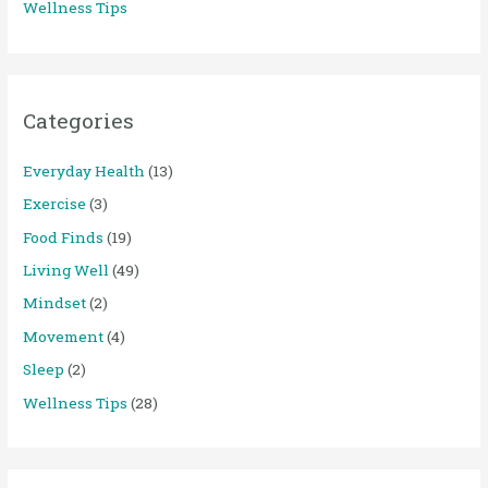
Wellness Tips
Categories
Everyday Health
(13)
Exercise
(3)
Food Finds
(19)
Living Well
(49)
Mindset
(2)
Movement
(4)
Sleep
(2)
Wellness Tips
(28)