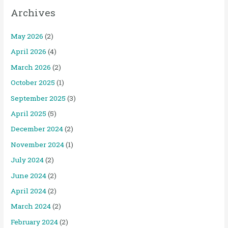
Archives
May 2026
(2)
April 2026
(4)
March 2026
(2)
October 2025
(1)
September 2025
(3)
April 2025
(5)
December 2024
(2)
November 2024
(1)
July 2024
(2)
June 2024
(2)
April 2024
(2)
March 2024
(2)
February 2024
(2)