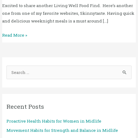
Excited to share another Living Well Food Find. Here’s another
one from one of my favorite websites, Skinnytaste. Having quick
and delicious weeknight meals is a must around […]
Read More »
S
e
a
r
Recent Posts
c
h
Proactive Health Habits for Women in Midlife
f
Movement Habits for Strength and Balance in Midlife
o