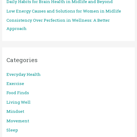
Daily Habits for Brain Health in Midlife and Beyond
r
:
Low Energy Causes and Solutions for Women in Midlife
Consistency Over Perfection in Wellness: A Better
Approach
Categories
Everyday Health
Exercise
Food Finds
Living Well
Mindset
Movement
Sleep