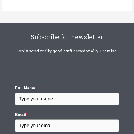
Subscribe for newsletter
I only send really good stuff occasionally. Promise.
Full Name
*
Email
*