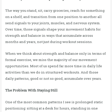
The way you stand, sit, carry groceries, reach for something
on a shelf, and transition from one position to another all
send signals to your joints, muscles, and nervous system.
Over time, those signals shape your movement habits for
strength and balance in ways that accumulate across
months and years, not just during workout sessions.
When we think about strength and balance only in terms of
formal exercise, we miss the majority of our movement
opportunities. Most of us spend far more time in daily life
activities than we do in structured workouts. And those
daily patterns, good or not so good, accumulate over years.
The Problem With Staying Still
One of the most common patterns I see is prolonged static
positioning: sitting at a desk for hours, standing in one