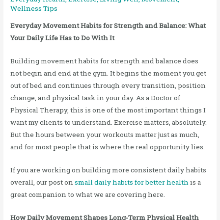
Wellness Tips
Everyday Movement Habits for Strength and Balance: What
Your Daily Life Has to Do With It
Building movement habits for strength and balance does
not begin and end at the gym. It begins the moment you get
out of bed and continues through every transition, position
change, and physical task in your day. As a Doctor of
Physical Therapy, this is one of the most important things I
want my clients to understand. Exercise matters, absolutely.
But the hours between your workouts matter just as much,
and for most people that is where the real opportunity lies.
If you are working on building more consistent daily habits
overall, our post on
small daily habits for better health
is a
great companion to what we are covering here.
How Daily Movement Shapes Long-Term Physical Health