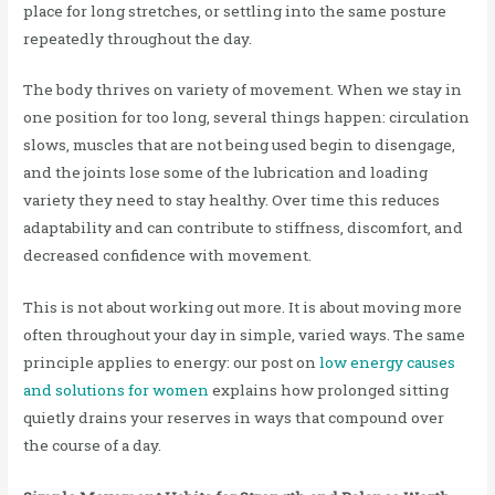
place for long stretches, or settling into the same posture
repeatedly throughout the day.
The body thrives on variety of movement. When we stay in
one position for too long, several things happen: circulation
slows, muscles that are not being used begin to disengage,
and the joints lose some of the lubrication and loading
variety they need to stay healthy. Over time this reduces
adaptability and can contribute to stiffness, discomfort, and
decreased confidence with movement.
This is not about working out more. It is about moving more
often throughout your day in simple, varied ways. The same
principle applies to energy: our post on
low energy causes
and solutions for women
explains how prolonged sitting
quietly drains your reserves in ways that compound over
the course of a day.