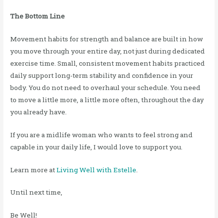
The Bottom Line
Movement habits for strength and balance are built in how
you move through your entire day, not just during dedicated
exercise time. Small, consistent movement habits practiced
daily support long-term stability and confidence in your
body. You do not need to overhaul your schedule. You need
to move a little more, a little more often, throughout the day
you already have.
If you are a midlife woman who wants to feel strong and
capable in your daily life, I would love to support you.
Learn more at
Living Well with Estelle
.
Until next time,
Be Well!