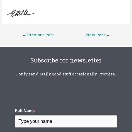
←
Previous Post
Next Post
→
Subscribe for newsletter
I only send really good stuff occasionally. Promise.
Full Name
*