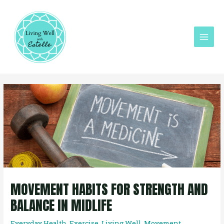
Skip
Mai
to
Men
content
Post
navigation
MOVEMENT HABITS FOR STRENGTH AND
BALANCE IN MIDLIFE
Everyday Health
,
Exercise
,
Living Well
,
Movement
,