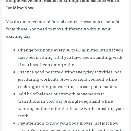
Simple Movement Habits for Strength and Balance Worth
Building Now
You do not need to add formal exercise sessions to benefit
from these. You need to move differently within your
existing day:
Change positions every 30 to 60 minutes. Stand if you
have been sitting, sit if you have been standing, walk
if you have been doing either.
Practice good posture during everyday activities, not
just during workouts. How you hold yourself while
cooking, driving, or working at a computer matters.
Add brief balance or strength movements to
transitions in your day. A single-leg stand while
waiting for the kettle. A calf raise while brushing your
teeth.
Pay attention to how your body moves, not just how
much. Quality of movement in daily life contributes to