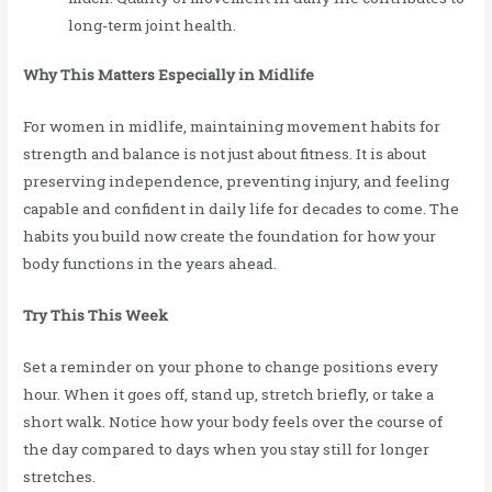
long-term joint health.
Why This Matters Especially in Midlife
For women in midlife, maintaining movement habits for
strength and balance is not just about fitness. It is about
preserving independence, preventing injury, and feeling
capable and confident in daily life for decades to come. The
habits you build now create the foundation for how your
body functions in the years ahead.
Try This This Week
Set a reminder on your phone to change positions every
hour. When it goes off, stand up, stretch briefly, or take a
short walk. Notice how your body feels over the course of
the day compared to days when you stay still for longer
stretches.