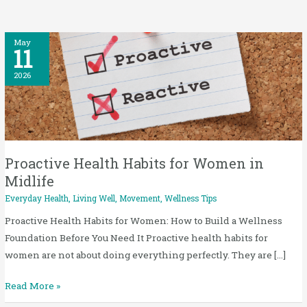
Proactive
May
11
Health
Habits
2026
for
Women
in
Midlife
Proactive Health Habits for Women in
Midlife
Everyday Health
,
Living Well
,
Movement
,
Wellness Tips
Proactive Health Habits for Women: How to Build a Wellness
Foundation Before You Need It Proactive health habits for
women are not about doing everything perfectly. They are […]
Read More »