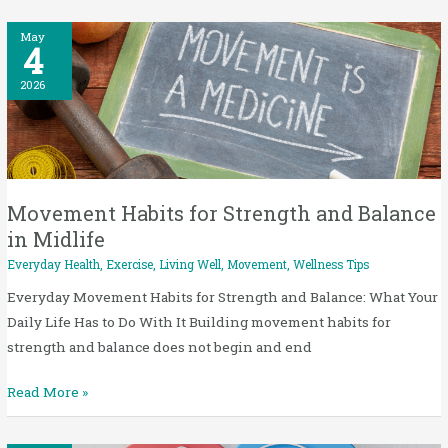
Movement
May
4
Habits
for
2026
Strength
and
Balance
in
Midlife
Movement Habits for Strength and Balance
in Midlife
Everyday Health
,
Exercise
,
Living Well
,
Movement
,
Wellness Tips
Everyday Movement Habits for Strength and Balance: What Your
Daily Life Has to Do With It Building movement habits for
strength and balance does not begin and end
Read More »