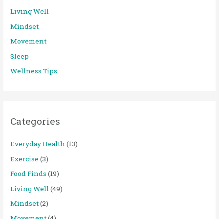
Living Well
Mindset
Movement
Sleep
Wellness Tips
Categories
Everyday Health
(13)
Exercise
(3)
Food Finds
(19)
Living Well
(49)
Mindset
(2)
Movement
(4)