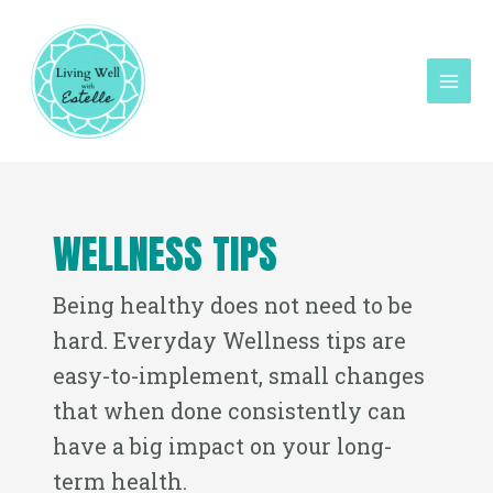
Skip
Mai
to
Men
content
Post
pagination
WELLNESS TIPS
Being healthy does not need to be
hard. Everyday Wellness tips are
easy-to-implement, small changes
that when done consistently can
have a big impact on your long-
term health.