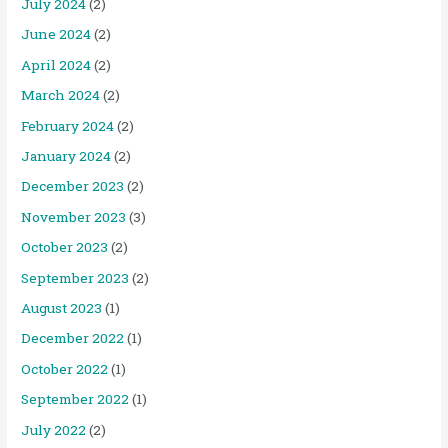
July 2024
(2)
June 2024
(2)
April 2024
(2)
March 2024
(2)
February 2024
(2)
January 2024
(2)
December 2023
(2)
November 2023
(3)
October 2023
(2)
September 2023
(2)
August 2023
(1)
December 2022
(1)
October 2022
(1)
September 2022
(1)
July 2022
(2)