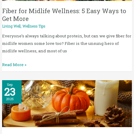
Ways
to
Fiber for Midlife Wellness: 5 Easy Ways to
Get
Get More
More
Living Well
,
Wellness Tips
Everyone’s always talking about protein, but can we give fiber for
midlife women some love too? Fiber is the unsung hero of
midlife wellness, and most of us
Read More »
Wellness
Sep
23
Tips
for
2025
Fall:
5
Simple
Ways