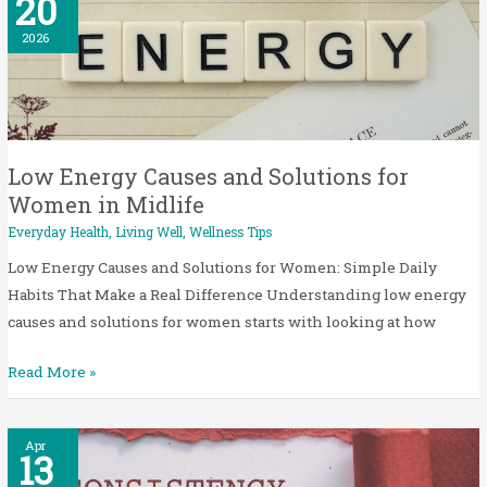
20
Energy
Causes
2026
and
Solutions
for
Women
in
Low Energy Causes and Solutions for
Midlife
Women in Midlife
Everyday Health
,
Living Well
,
Wellness Tips
Low Energy Causes and Solutions for Women: Simple Daily
Habits That Make a Real Difference Understanding low energy
causes and solutions for women starts with looking at how
Read More »
Consistency
Apr
13
Over