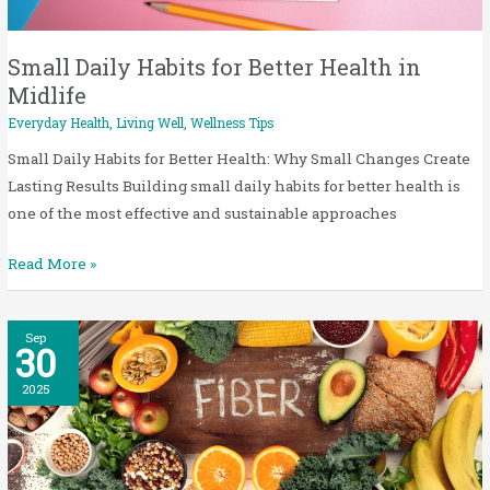
Health
in
Midlife
Small Daily Habits for Better Health in
Midlife
Everyday Health
,
Living Well
,
Wellness Tips
Small Daily Habits for Better Health: Why Small Changes Create
Lasting Results Building small daily habits for better health is
one of the most effective and sustainable approaches
Read More »
Fiber
Sep
30
for
Midlife
2025
Wellness:
5
Easy