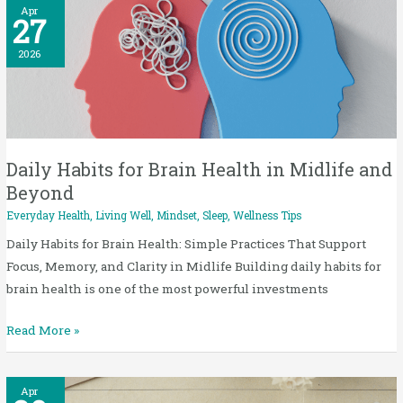
Daily
Apr
27
Habits
for
2026
Brain
Health
in
Midlife
and
Daily Habits for Brain Health in Midlife and
Beyond
Beyond
Everyday Health
,
Living Well
,
Mindset
,
Sleep
,
Wellness Tips
Daily Habits for Brain Health: Simple Practices That Support
Focus, Memory, and Clarity in Midlife Building daily habits for
brain health is one of the most powerful investments
Read More »
Low
Apr