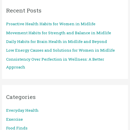
r
Recent Posts
c
h
Proactive Health Habits for Women in Midlife
f
Movement Habits for Strength and Balance in Midlife
o
Daily Habits for Brain Health in Midlife and Beyond
r
:
Low Energy Causes and Solutions for Women in Midlife
Consistency Over Perfection in Wellness: A Better
Approach
Categories
Everyday Health
Exercise
Food Finds