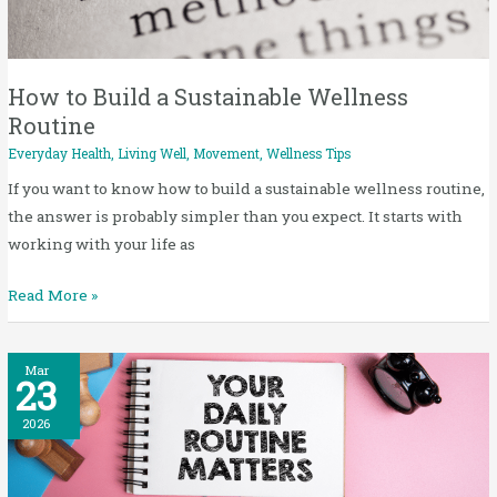
Sustainable
Wellness
Routine
How to Build a Sustainable Wellness
Routine
Everyday Health
,
Living Well
,
Movement
,
Wellness Tips
If you want to know how to build a sustainable wellness routine,
the answer is probably simpler than you expect. It starts with
working with your life as
Read More »
Small
Mar
23
Daily
Habits
2026
for
Better