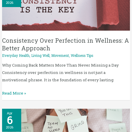
Perfection
2026
in
Wellness:
A
Better
Approach
Consistency Over Perfection in Wellness: A
Better Approach
Everyday Health
,
Living Well
,
Movement
,
Wellness Tips
Why Coming Back Matters More Than Never Missing a Day
Consistency over perfection in wellness is not just a
motivational phrase. It is the foundation of every lasting
Read More »
Stress
Apr
6
and
Sleep
2026