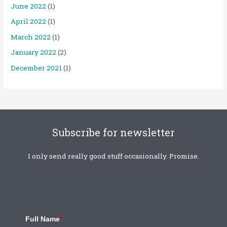
June 2022
(1)
April 2022
(1)
March 2022
(1)
January 2022
(2)
December 2021
(1)
Subscribe for newsletter
I only send really good stuff occasionally. Promise.
Full Name
*