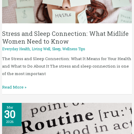
Connection:
What
Midlife
Women
Need
Stress and Sleep Connection: What Midlife
to
Women Need to Know
Know
Everyday Health
,
Living Well
,
Sleep
,
Wellness Tips
The Stress and Sleep Connection: What It Means for Your Health
and What to Do About It The stress and sleep connection is one
of the most important
Read More »
How
Mar
30
to
Build
2026
a