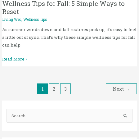
to
Wellness Tips for Fall: 5 Simple Ways to
Reset
Reset
Living Well
,
Wellness Tips
As summer winds down and fall routines pick up, it’s easy to feel
a little out of sync. That’s why these simple wellness tips for fall
can help
Read More »
1
2
3
Next
→
S
e
a