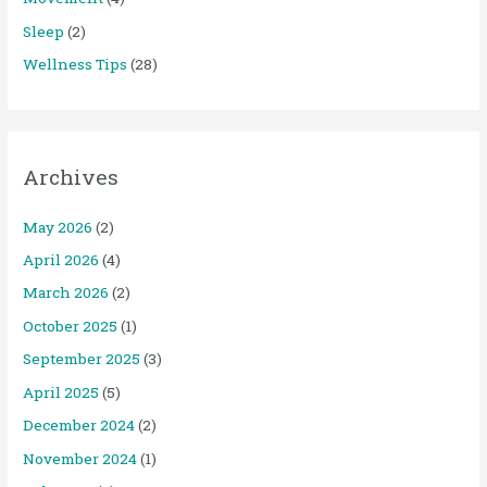
Sleep
(2)
Wellness Tips
(28)
Archives
May 2026
(2)
April 2026
(4)
March 2026
(2)
October 2025
(1)
September 2025
(3)
April 2025
(5)
December 2024
(2)
November 2024
(1)